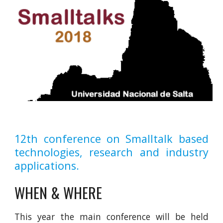
12th conference on Smalltalk based
technologies, research and industry
applications.
WHEN & WHERE
This year the main conference will be held