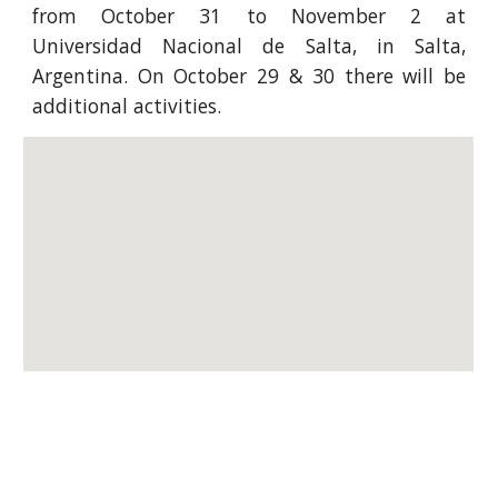
from October 31 to November 2 at
Universidad Nacional de Salta, in Salta,
Argentina. On October 29 & 30 there will be
additional activities.