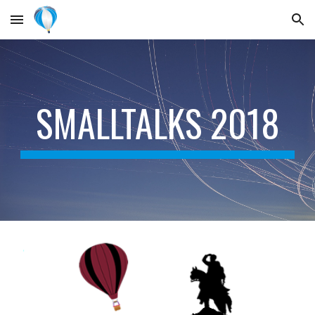
Skip to main content
Skip to navigation
SMALLTALKS 2018